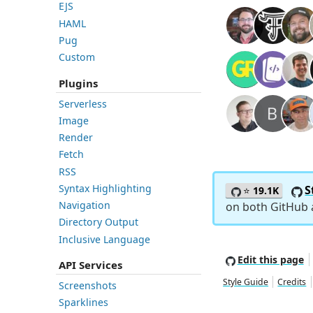
EJS
HAML
Pug
Custom
Plugins
Serverless
Image
Render
Fetch
RSS
Syntax Highlighting
S
⭐
19.1K
Navigation
on both GitHub
Directory Output
Inclusive Language
Edit this page
API Services
Style Guide
Credits
Screenshots
Sparklines