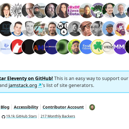
tar Eleventy on GitHub!
This is an easy way to support ou
 and
jamstack.org
’s list of site generators.
Blog
Accessibility
Contributor Account
19.1k GitHub Stars
217 Monthly Backers