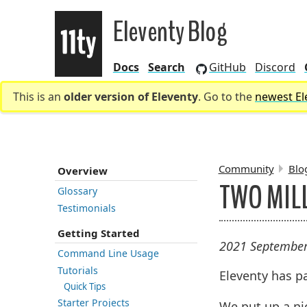
Eleventy Blog
Docs
Search
GitHub
Discord
Eleventy
This is an
older version of Eleventy
. Go to the
newest El
Community
Blo
Overview
TWO MIL
Glossary
Testimonials
BREADCR
Getting Started
2021 September
Command Line Usage
Tutorials
Eleventy has 
Quick Tips
Starter Projects
We put up a n