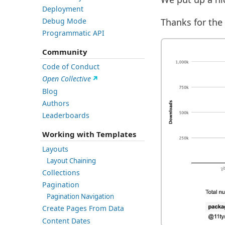
Deployment
Thanks for the 
Debug Mode
Programmatic API
Community
Code of Conduct
Open Collective
Blog
Authors
Leaderboards
Working with Templates
Layouts
Layout Chaining
Collections
Pagination
Pagination Navigation
Create Pages From Data
Content Dates