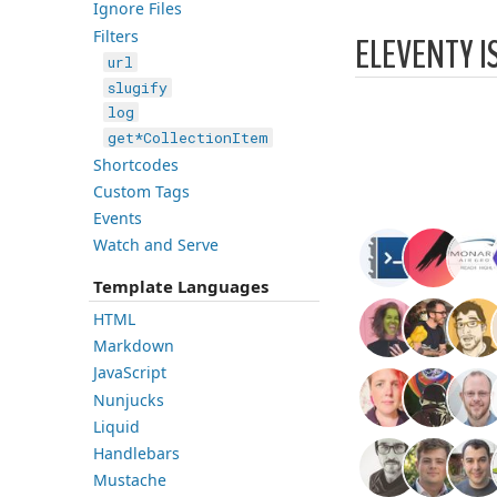
Ignore Files
Filters
ELEVENTY I
url
slugify
log
get*CollectionItem
Shortcodes
Custom Tags
Events
Watch and Serve
Template Languages
HTML
Markdown
JavaScript
Nunjucks
Liquid
Handlebars
Mustache