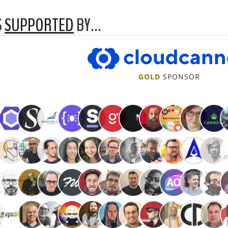
S
SUPPORTED
BY…
CloudCannon
GOLD
SPONSOR