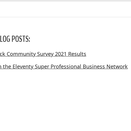
LOG POSTS:
ack Community Survey 2021 Results
in the Eleventy Super Professional Business Network