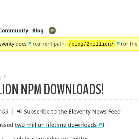
Community
Blog
zachleat
eventy docs
(current path:
/blog/2million/
) or the
g
LION NPM DOWNLOADS!
UMBS:
 03
📢
Subscribe to the Eleventy News Feed
passed
two million lifetime downloads
!
ice
celebratory video on Twitter
.