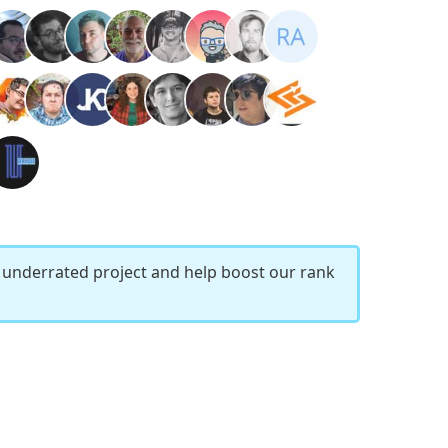
r underrated project and help boost our rank