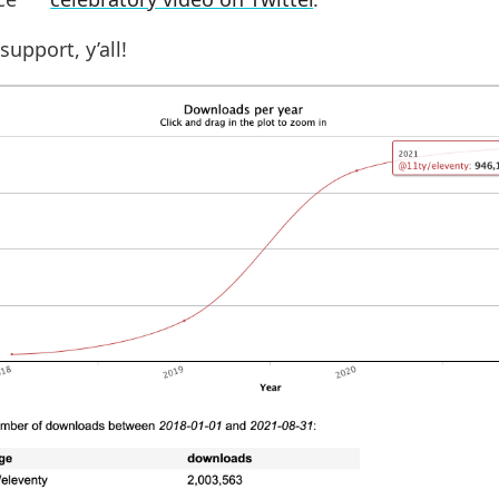
support, y’all!