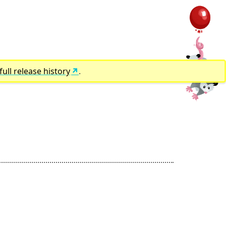
full release history
.