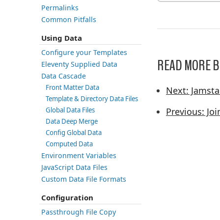
Permalinks
Common Pitfalls
Using Data
Configure your Templates
READ MORE B
Eleventy Supplied Data
Data Cascade
Front Matter Data
Next: Jamst
Template & Directory Data Files
Global Data Files
Previous: Jo
Data Deep Merge
Config Global Data
Computed Data
Environment Variables
JavaScript Data Files
Custom Data File Formats
Configuration
Passthrough File Copy