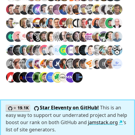
Star Eleventy on GitHub!
This is an
⭐
19.1K
easy way to support our underrated project and help
boost our rank on both GitHub and
jamstack.org
’s
list of site generators.