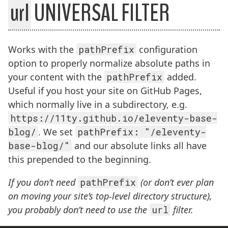
url
UNIVERSAL FILTER
BREADCRUMBS:
Works with the
pathPrefix
configuration
option to properly normalize absolute paths in
your content with the
pathPrefix
added.
Useful if you host your site on GitHub Pages,
which normally live in a subdirectory, e.g.
https://11ty.github.io/eleventy-base-
blog/
. We set
pathPrefix: "/eleventy-
base-blog/"
and our absolute links all have
this prepended to the beginning.
If you don’t need
pathPrefix
(or don’t ever plan
on moving your site’s top-level directory structure),
you probably don’t need to use the
url
filter.