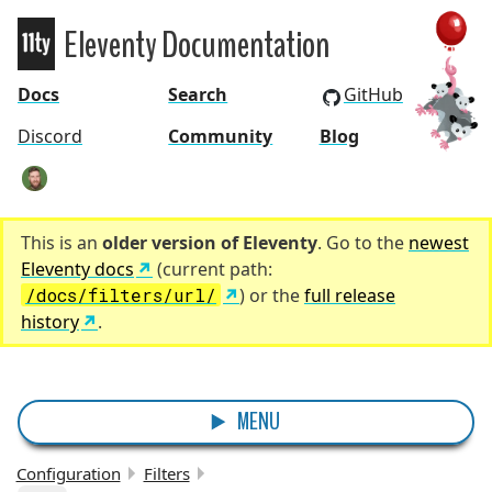
Eleventy Documentation
Eleventy
Docs
Search
GitHub
Discord
Community
Blog
zachleat
This is an
older version of Eleventy
. Go to the
newest
Eleventy docs
(current path:
/docs/filters/url/
) or the
full release
history
.
MENU
Configuration
Filters