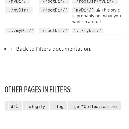
'/myDir/'
'/rootDir/'
'/rootDir/myDir/'
⚠️ This style
'./myDir/'
'/rootDir/'
'myDir/'
is probably not what you
want—careful!
'../myDir/'
'/rootDir/'
'../myDir/'
← Back to Filters documentation.
OTHER PAGES IN FILTERS:
url
slugify
log
get*CollectionItem