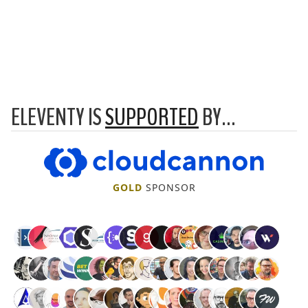
ELEVENTY IS
SUPPORTED
BY…
CloudCannon
GOLD
SPONSOR