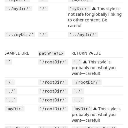
⚠️ This style is
'./myDir/'
'/'
'myDir/'
not safe for globally linking
to other content. Be
careful!
'../myDir/'
'/'
'../myDir/'
SAMPLE URL
pathPrefix
RETURN VALUE
⚠️ This style is
''
'/rootDir/'
'.'
probably not what you
want—careful!
'/'
'/rootDir/'
'/rootDir/'
'./'
'/rootDir/'
'./'
'..'
'/rootDir/'
'..'
⚠️ This style is
'myDir'
'/rootDir/'
'myDir'
probably not what you
want—careful!