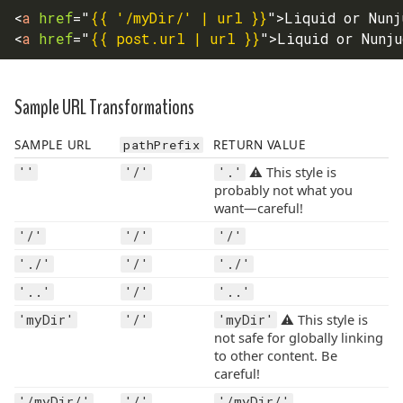
<
a
href
=
"
{{ '/myDir/' | url }}
"
>
Liquid or Nunj
<
a
href
=
"
{{ post.url | url }}
"
>
Liquid or Nunj
Sample URL Transformations
SAMPLE URL
pathPrefix
RETURN VALUE
⚠️ This style is
''
'/'
'.'
probably not what you
want—careful!
'/'
'/'
'/'
'./'
'/'
'./'
'..'
'/'
'..'
⚠️ This style is
'myDir'
'/'
'myDir'
not safe for globally linking
to other content. Be
careful!
'/myDir/'
'/'
'/myDir/'