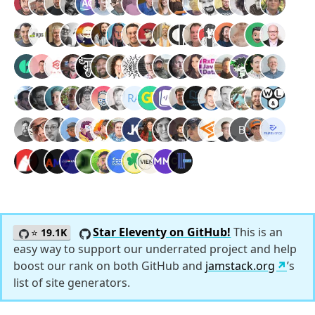
Star Eleventy on GitHub!
This is an
⭐
19.1K
easy way to support our underrated project and help
boost our rank on both GitHub and
jamstack.org
’s
list of site generators.