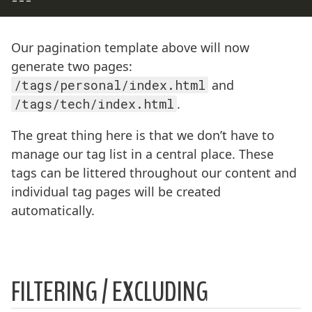
---
Our pagination template above will now
generate two pages:
/tags/personal/index.html
and
/tags/tech/index.html
.
The great thing here is that we don’t have to
manage our tag list in a central place. These
tags can be littered throughout our content and
individual tag pages will be created
automatically.
FILTERING / EXCLUDING