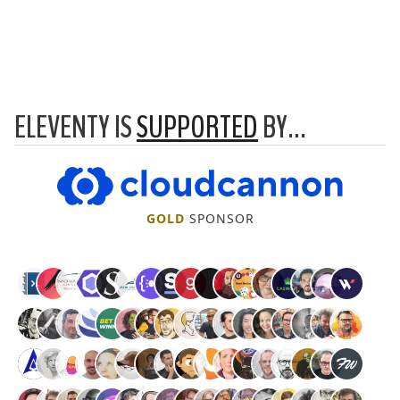
ELEVENTY IS
SUPPORTED
BY…
CloudCannon
GOLD
SPONSOR