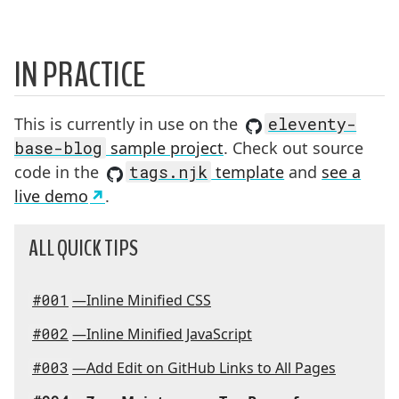
IN PRACTICE
This is currently in use on the
eleventy-
base-blog
sample project
. Check out source
code in the
tags.njk
template
and
see a
live demo
.
ALL QUICK TIPS
#001
—Inline Minified CSS
#002
—Inline Minified JavaScript
#003
—Add Edit on GitHub Links to All Pages