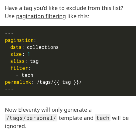
Have a tag you’d like to exclude from this list?
Use
pagination filtering
like this:
---
pagination
:
data
:
 collections
size
:
1
alias
:
 tag
filter
:
-
 tech
permalink
:
 /tags/
{
{
 tag 
}
}
/
---
Now Eleventy will only generate a
/tags/personal/
template and
tech
will be
ignored.