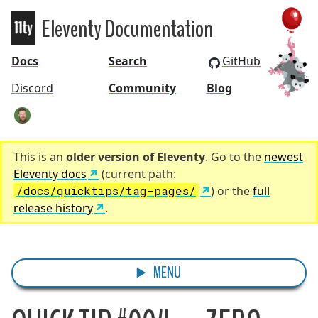
Eleventy Documentation
Eleventy
Docs
Search
GitHub
Discord
Community
Blog
zachleat
This is an
older version of Eleventy
. Go to the
newest
Eleventy docs
(current path:
/docs/quicktips/tag-pages/
) or the
full
release history
.
MENU