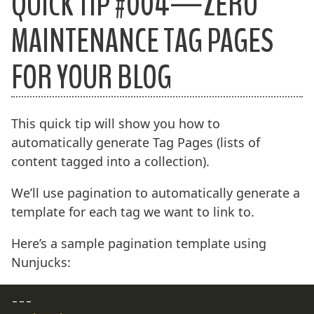
QUICK TIP #004—ZERO
MAINTENANCE TAG PAGES
FOR YOUR BLOG
This quick tip will show you how to
automatically generate Tag Pages (lists of
content tagged into a collection).
We’ll use pagination to automatically generate a
template for each tag we want to link to.
Here’s a sample pagination template using
Nunjucks:
---