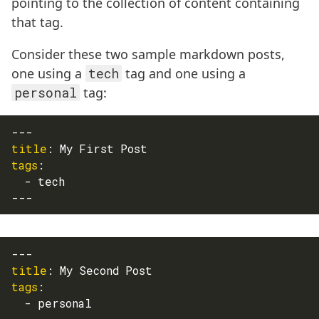
pointing to the collection of content containing
that tag.
Consider these two sample markdown posts,
one using a
tech
tag and one using a
personal
tag:
---
title
:
 My First Post
tags
:
-
 tech
---
---
title
:
 My Second Post
tags
:
-
 personal