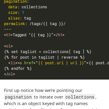
pagination
:
data
:
 collections
size
:
1
alias
:
 tag
permalink
:
 /tags/
{
{
 tag 
}
}
/
---
<
h1
>
Tagged “{{ tag }}”
</
h1
>
<
ol
>
{% set taglist = collections[ tag ] %}
{% for post in taglist | reverse %}
<
li
>
<
a
href
=
"
{{ post.url | url }}
"
>
{{ post.
{% endfor %}
</
ol
>
First up notice how we’re pointing our
pagination
to iterate over
collections
,
which is an object keyed with tag names